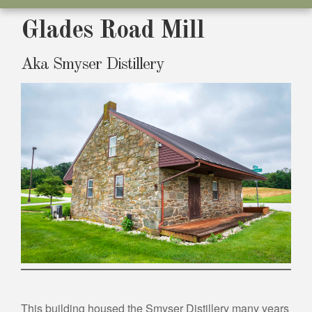
Glades Road Mill
Aka Smyser Distillery
This building housed the Smyser Distillery many years