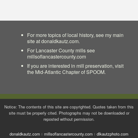
For more topics of local history, see my main
site at
donaldkautz.com
.
For Lancaster County mills see
millsoflancastercounty.com
If you are interested in mill preservation, visit
the
Mid-Atlantic Chapter of SPOOM
.
Notice: The contents of this site are copyrighted. Quotes taken from this
site must be properly cited. Photographs may not be downloaded or
reposted without permission.
donaldkautz.com
millsoflancastercounty.com
dlkautzphoto.com