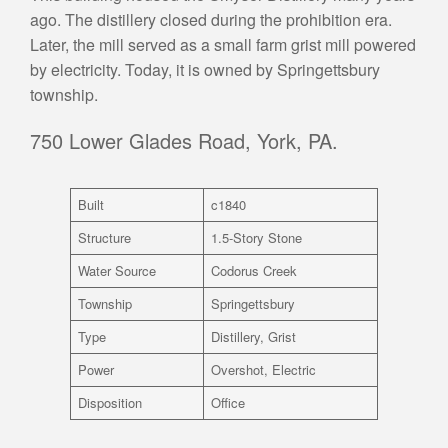
ago. The distillery closed during the prohibition era.
Later, the mill served as a small farm grist mill powered
by electricity. Today, it is owned by Springettsbury
township.
750 Lower Glades Road, York, PA.
Built
c1840
Structure
1.5-Story Stone
Water Source
Codorus Creek
Township
Springettsbury
Type
Distillery, Grist
Power
Overshot, Electric
Disposition
Office