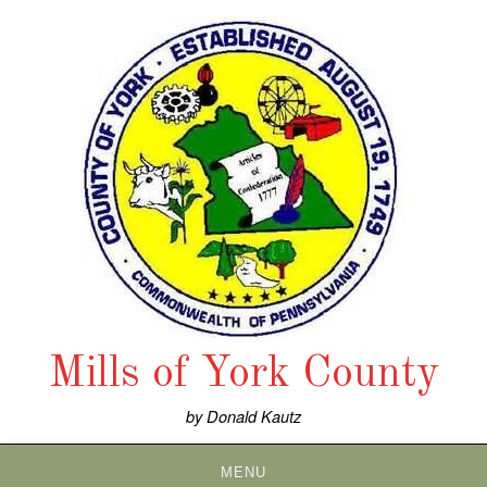
Skip
to
content
Mills of York County
by Donald Kautz
MENU