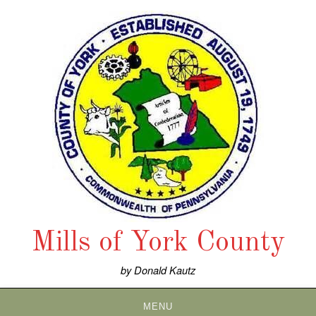
Skip
to
content
Mills of York County
by Donald Kautz
MENU