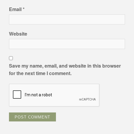
Email
*
Website
Save my name, email, and website in this browser
for the next time I comment.