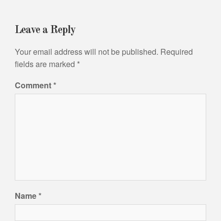
Leave a Reply
Your email address will not be published.
Required
fields are marked
*
Comment
*
Name
*