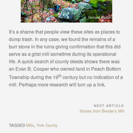
It’s a shame that people view these sites as places to
dump trash. In any case, we found the remains of a
burr stone in the ruins giving confirmation that this did
serve as a grist mill sometime during its operational
life. A quick search of county deeds shows there was
an Evan B. Cooper who owned land in Peach Bottom
th
Township during the 19
century but no indication of a
mill. Perhaps more research will turn up a link.
NEXT ARTICLE
Post
Next
Stories from Bender’s Mill
navigation
Article:
TAGGED
Mills
,
York County