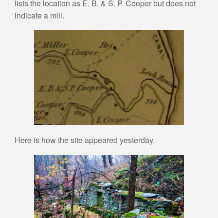
lists the location as E. B. & S. P. Cooper but does not
indicate a mill.
Here is how the site appeared yesterday.