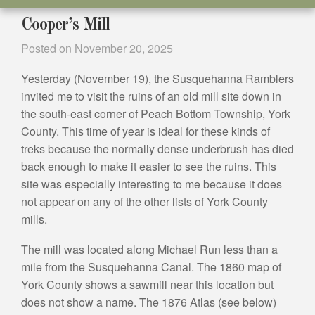
Cooper’s Mill
Posted on
November 20, 2025
Yesterday (November 19), the Susquehanna Ramblers
invited me to visit the ruins of an old mill site down in
the south-east corner of Peach Bottom Township, York
County. This time of year is ideal for these kinds of
treks because the normally dense underbrush has died
back enough to make it easier to see the ruins. This
site was especially interesting to me because it does
not appear on any of the other lists of York County
mills.
The mill was located along Michael Run less than a
mile from the Susquehanna Canal. The 1860 map of
York County shows a sawmill near this location but
does not show a name. The 1876 Atlas (see below)