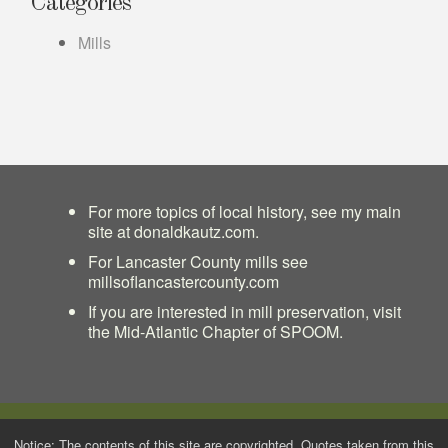
Categories
Mills
For more topics of local history, see my main
site at
donaldkautz.com
.
For Lancaster County mills see
millsoflancastercounty.com
If you are interested in mill preservation, visit
the
Mid-Atlantic Chapter of SPOOM
.
Notice: The contents of this site are copyrighted. Quotes taken from this