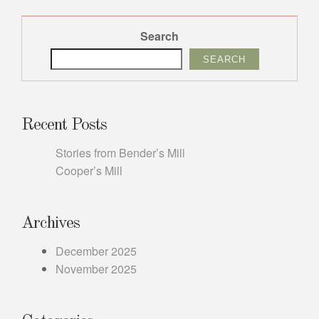
Search
SEARCH
Recent Posts
Stories from Bender’s Mill
Cooper’s Mill
Archives
December 2025
November 2025