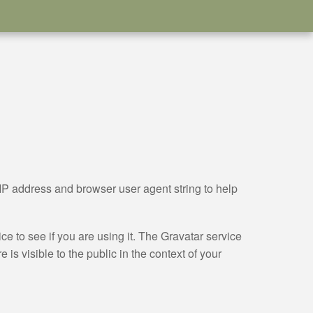
IP address and browser user agent string to help
e to see if you are using it. The Gravatar service
 is visible to the public in the context of your