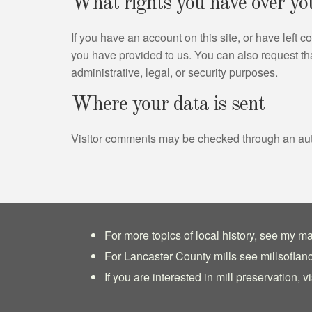
What rights you have over yo
If you have an account on this site, or have left
you have provided to us. You can also request th
administrative, legal, or security purposes.
Where your data is sent
Visitor comments may be checked through an au
For more topics of local history, see my ma
For Lancaster County mills see
millsoflan
If you are interested in mill preservation, vi