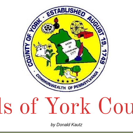
ls of York Co
by Donald Kautz