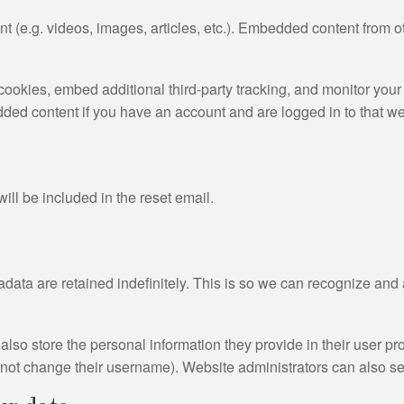
nt (e.g. videos, images, articles, etc.). Embedded content from
ookies, embed additional third-party tracking, and monitor your
dded content if you have an account and are logged in to that we
ill be included in the reset email.
data are retained indefinitely. This is so we can recognize an
also store the personal information they provide in their user prof
nnot change their username). Website administrators can also see