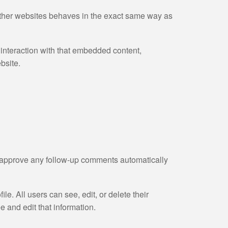
 other websites behaves in the exact same way as
 interaction with that embedded content,
bsite.
d approve any follow-up comments automatically
ile. All users can see, edit, or delete their
 and edit that information.