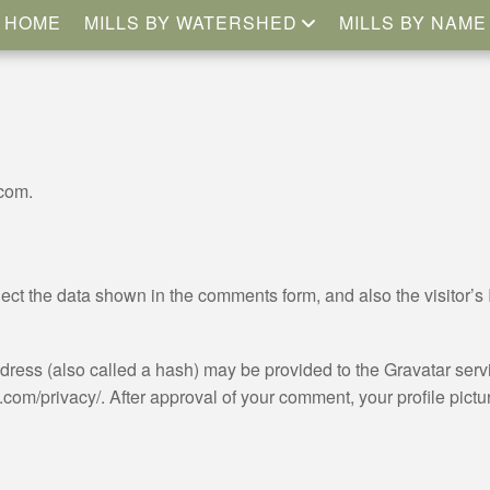
HOME
MILLS BY WATERSHED
MILLS BY NAME
.com.
ect the data shown in the comments form, and also the visitor’s 
ess (also called a hash) may be provided to the Gravatar servic
.com/privacy/. After approval of your comment, your profile picture