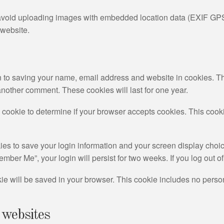
 avoid uploading images with embedded location data (EXIF GPS
 website.
n to saving your name, email address and website in cookies. T
 another comment. These cookies will last for one year.
ary cookie to determine if your browser accepts cookies. This coo
ies to save your login information and your screen display choic
member Me”, your login will persist for two weeks. If you log out 
ookie will be saved in your browser. This cookie includes no perso
 websites