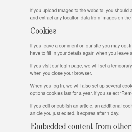
If you upload images to the website, you should
and extract any location data from images on the
Cookies
If you leave a comment on our site you may opt-i
have to fill in your details again when you leave
If you visit our login page, we will set a tempor
when you close your browser.
When you log in, we will also set up several cook
options cookies last for a year. If you select “Re
If you edit or publish an article, an additional c
article you just edited. It expires after 1 day.
Embedded content from other