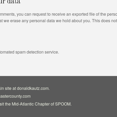
ur data
 comments, you can request to receive an exported file of the per
at we erase any personal data we hold about you. This does not
tomated spam detection service.
in site at
donaldkautz.com
.
castercounty.com
sit the
Mid-Atlantic Chapter of SPOOM
.