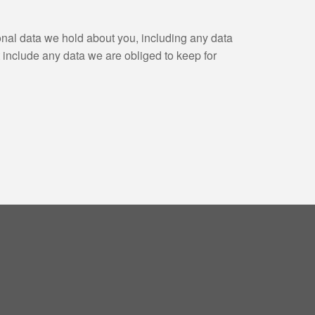
sonal data we hold about you, including any data
 include any data we are obliged to keep for