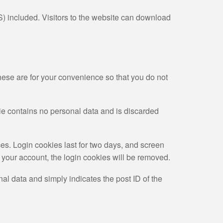
) included. Visitors to the website can download
hese are for your convenience so that you do not
kie contains no personal data and is discarded
es. Login cookies last for two days, and screen
of your account, the login cookies will be removed.
nal data and simply indicates the post ID of the