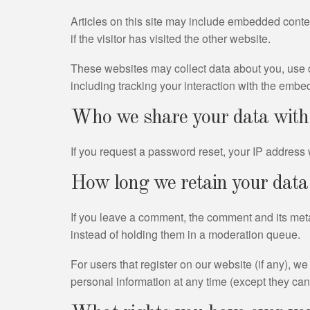
Articles on this site may include embedded conte
if the visitor has visited the other website.
These websites may collect data about you, use c
including tracking your interaction with the embe
Who we share your data with
If you request a password reset, your IP address w
How long we retain your data
If you leave a comment, the comment and its meta
instead of holding them in a moderation queue.
For users that register on our website (if any), we 
personal information at any time (except they ca