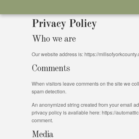
Privacy Policy
Who we are
Our website address is: https://millsofyorkcounty
Comments
When visitors leave comments on the site we coll
spam detection.
An anonymized string created from your email addr
privacy policy is available here: https://automattic
comment.
Media